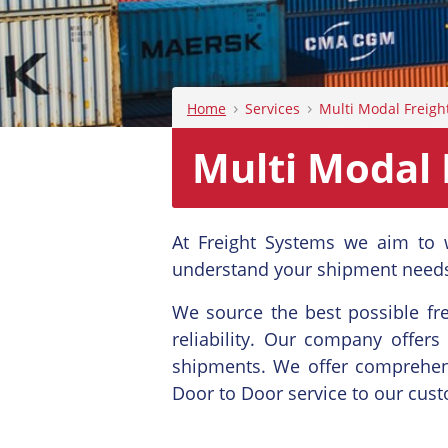
›
›
Home
Services
Multi Modal Freigh
Multi Modal 
At Freight Systems we aim to 
understand your shipment needs
We source the best possible fre
reliability. Our company offers
shipments. We offer comprehens
Door to Door service to our cus