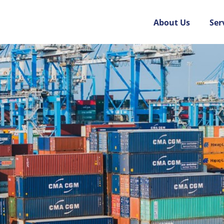
About Us
Ser