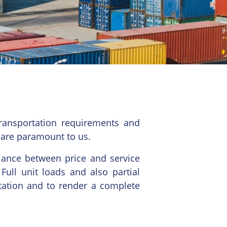
ransportation requirements and
 are paramount to us.
alance between price and service
Full unit loads and also partial
tation and to render a complete