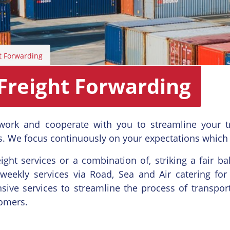
t Forwarding
Freight Forwarding
work and cooperate with you to streamline your t
. We focus continuously on your expectations which
ight services or a combination of, striking a fair b
 weekly services via Road, Sea and Air catering for 
ive services to streamline the process of transpor
tomers.