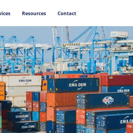
vices
Resources
Contact