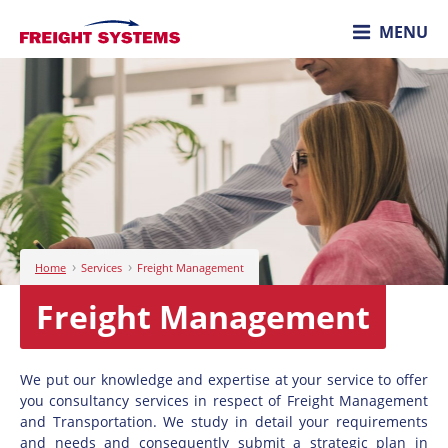
MENU
›
›
Home
Services
Freight Management
Freight Management
We put our knowledge and expertise at your service to offer
you consultancy services in respect of Freight Management
and Transportation. We study in detail your requirements
and needs and consequently submit a strategic plan in