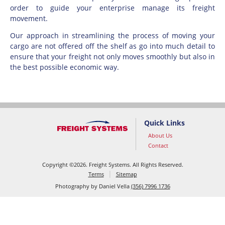
order to guide your enterprise manage its freight
movement.
Our approach in streamlining the process of moving your
cargo are not offered off the shelf as go into much detail to
ensure that your freight not only moves smoothly but also in
the best possible economic way.
Quick Links
About Us
Contact
Copyright
©
2026. Freight Systems. All Rights Reserved.
Terms
Sitemap
Photography by Daniel Vella
(356) 7996 1736