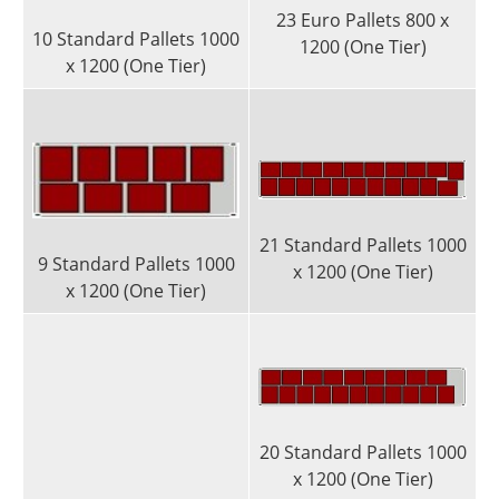
23 Euro Pallets 800 x
10 Standard Pallets 1000
1200 (One Tier)
x 1200 (One Tier)
21 Standard Pallets 1000
9 Standard Pallets 1000
x 1200 (One Tier)
x 1200 (One Tier)
20 Standard Pallets 1000
x 1200 (One Tier)