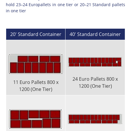
hold 23–24 Europallets in one tier or 20–21 Standard pallets
in one tier
20' Standard Container
40' Standard Container
24 Euro Pallets 800 x
11 Euro Pallets 800 x
1200 (One Tier)
1200 (One Tier)