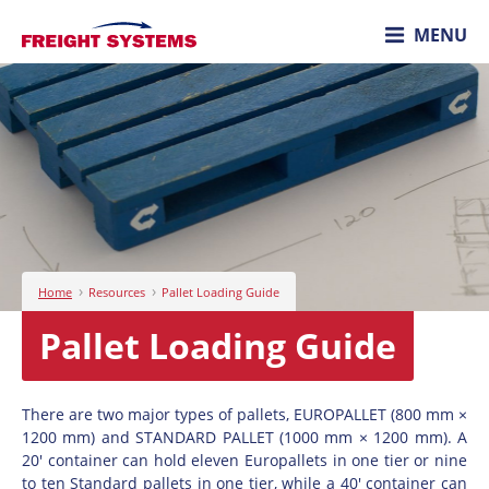
MENU
›
›
Home
Resources
Pallet Loading Guide
Pallet Loading Guide
There are two major types of pallets, EUROPALLET (800 mm ×
1200 mm) and STANDARD PALLET (1000 mm × 1200 mm). A
20' container can hold eleven Europallets in one tier or nine
to ten Standard pallets in one tier, while a 40' container can